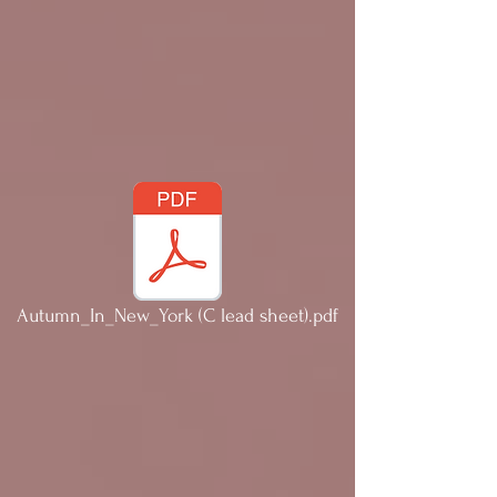
Autumn_In_New_York (C lead sheet).pdf