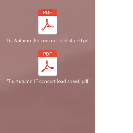
'Tis Autumn (Bb concert lead sheet).pdf
'Tis Autumn (F concert lead sheet).pdf