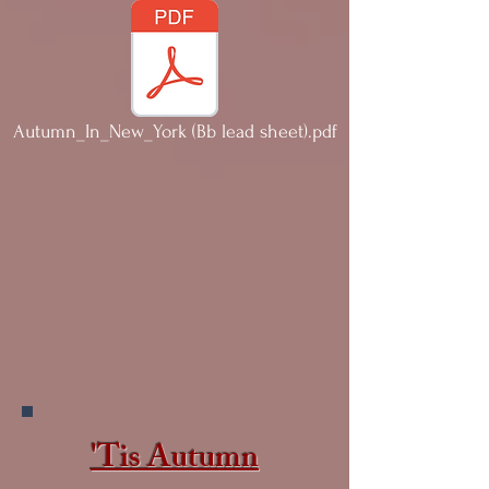
Autumn_In_New_York (Bb lead sheet).pdf
'Tis Autumn