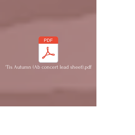
'Tis Autumn (Ab concert lead sheet).pdf