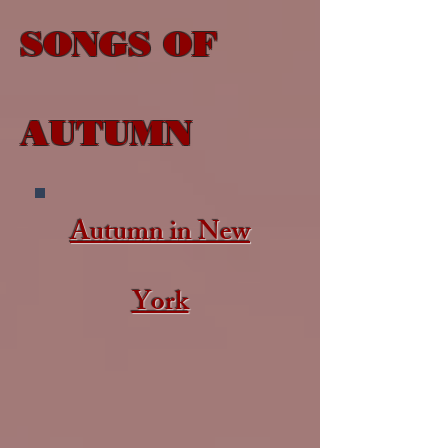
SONGS OF
AUTUMN​
Autumn in New
York​