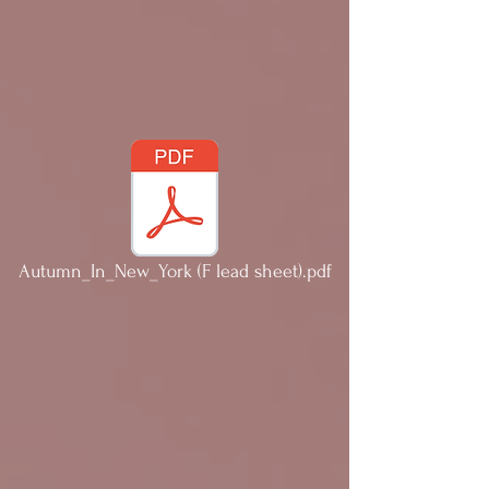
Autumn_In_New_York (F lead sheet).pdf