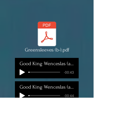
Greensleeves (b-).pdf
Good King Wenceslas (alto 1)
-00:43
Good King Wenceslas (alto 2)
-00:44
Frosty the Snowman (alto 1)
-01:33