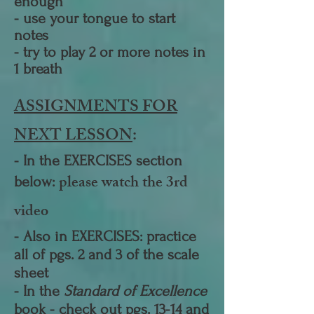
enough
- use your tongue to start
notes
- try to play 2 or more notes in
1 breath
ASSIGNMENTS FOR
NEXT LESSON
:
- I
n the EXERCISES section
pl
ease watch the 3rd
below:
video
- Also in EXERCISES: practice
all of pgs. 2 and 3 of the scale
sheet
- In the
Standard of Excellence
book - check out pgs. 13-14 and