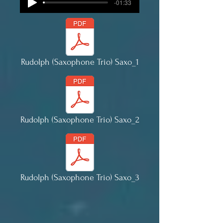
-01:33
Rudolph (Saxophone Trio) Saxo_1
Rudolph (Saxophone Trio) Saxo_2
Rudolph (Saxophone Trio) Saxo_3