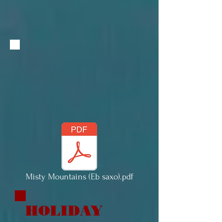
Misty Mountains (Eb saxo).pdf
HOLIDAY