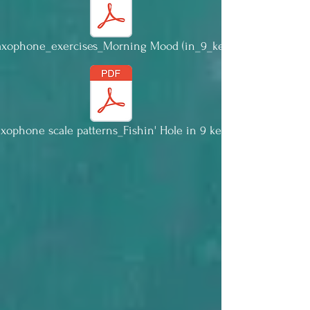
Saxophone_exercises_Morning Mood (in_9_keys).pdf
axophone scale patterns_Fishin' Hole in 9 keys.pdf