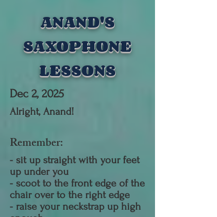
ANAND'S
SAXOPHONE
LESSONS
Dec 2, 2025
Alright, Anand
!
​Remember:
- sit up straight with your feet
up under you
- scoot to the front edge of the
chair over to the right edge
- raise your neckstrap up high