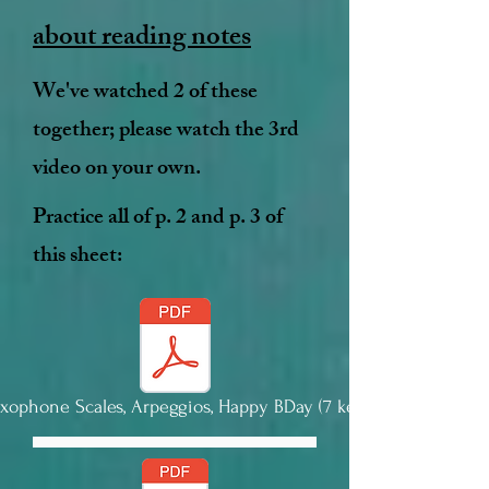
about reading notes
We've watched 2 of these
together; please watch the 3rd
video on your own.
Practice all of p. 2 and p. 3 of
this sheet:
axophone Scales, Arpeggios, Happy BDay (7 keys).pdf