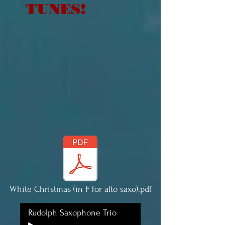
TUNES!
White Christmas (in F for alto saxo).pdf
Rudolph Saxophone Trio