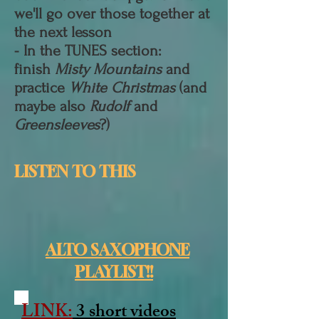
we'll go over those together at
the next lesson
- In the TUNES section:
finish
Misty Mountains
and
practice
White Christmas
(and
maybe also
Rudolf
and
Greensleeves
?)
LISTEN TO THIS
ALTO SAXOPHONE
PLAYLIST!!
LINK:
3 short videos