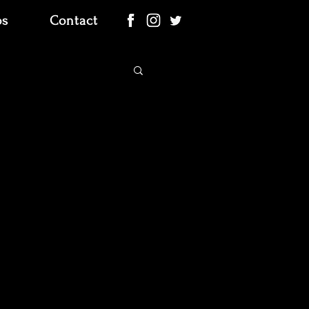
os
Contact