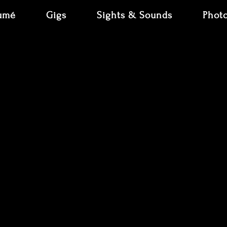
umé
Gigs
Sights & Sounds
Phot