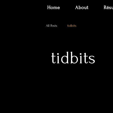
Home
About
Rés
All Posts
tidbits
tidbits