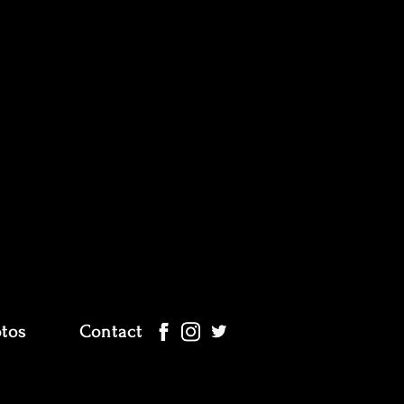
tos
Contact