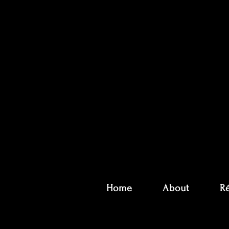
Home
About
R