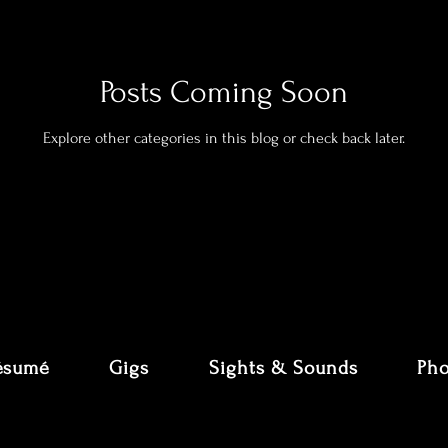
Posts Coming Soon
Explore other categories in this blog or check back later.
ésumé
Gigs
Sights & Sounds
Pho