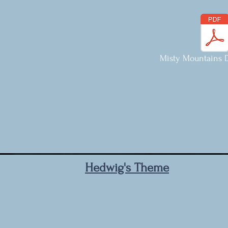
Misty Mountains D
Hedwig's Theme