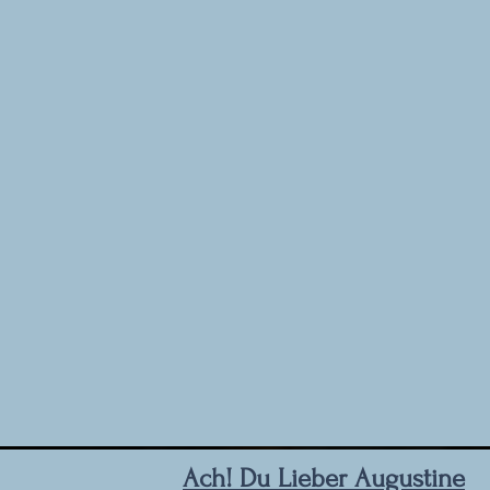
Ach! Du Lieber Augustine