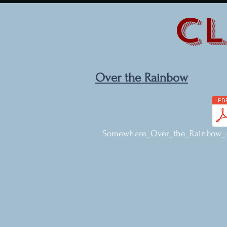
CL
Over the Rainbow
Somewhere_Over_the_Rainbow_-