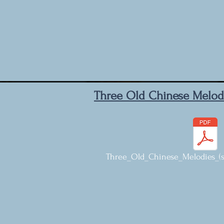
Three Old Chinese Melod
Three_Old_Chinese_Melodies_(sa