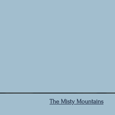
The Misty Mountains