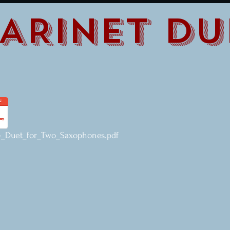
ARINET DU
_Duet_for_Two_Saxophones.pdf