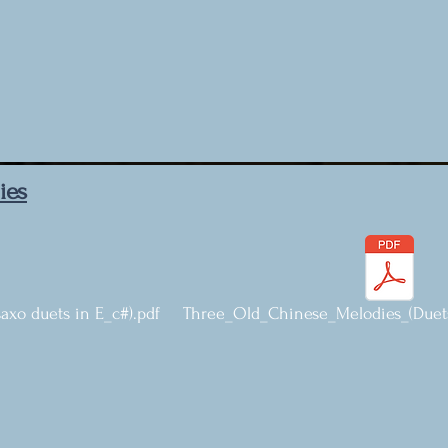
ies
xo duets in E_c#).pdf
Three_Old_Chinese_Melodies_(Duets 