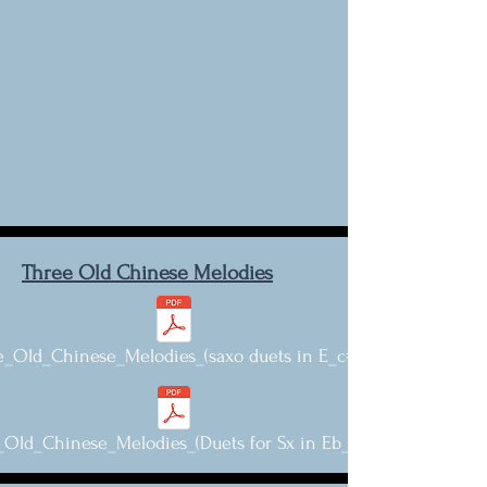
Three Old Chinese Melodies
e_Old_Chinese_Melodies_(saxo duets in E_c#).pdf
Old_Chinese_Melodies_(Duets for Sx in Eb_c-).pdf