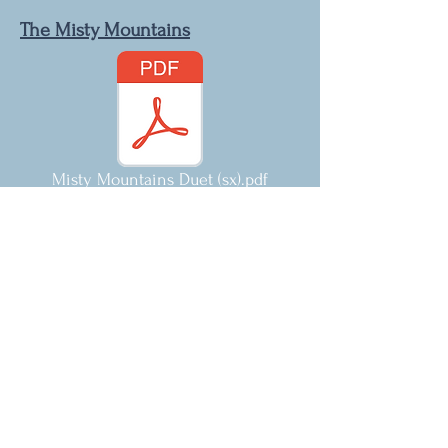
The Misty Mountains
Misty Mountains Duet (sx).pdf
Hedwig's Theme