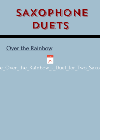
SAXOPHONE
DUETS
Over the Rainbow
_Over_the_Rainbow_-_Duet_for_Two_Saxophones.pdf